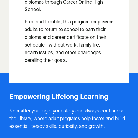
diplomas through Career Online High
School.
Free and flexible, this program empowers
adults to return to school to earn their
diploma and career certificate on their
schedule—without work, family life,
health issues, and other challenges
derailing their goals.
Empowering Lifelong Learning
No matter your age, your story can always continue at
the Library, where adult programs help foster and build
essential literacy skills, curiosity, and growth.