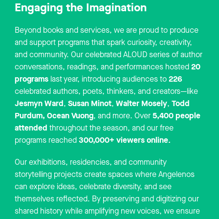
Engaging the Imagination
Beyond books and services, we are proud to produce
and support programs that spark curiosity, creativity,
and community. Our celebrated ALOUD series of author
20
conversations, readings, and performances hosted
programs
226
last year, introducing audiences to
celebrated authors, poets, thinkers, and creators—like
Jesmyn Ward
Susan Minot
Walter Mosely
Todd
,
,
,
Purdum,
Ocean Vuong
5,400 people
, and more. Over
attended
throughout the season, and our free
300,000+ viewers online.
programs reached
Our exhibitions, residencies, and community
storytelling projects create spaces where Angelenos
can explore ideas, celebrate diversity, and see
themselves reflected. By preserving and digitizing our
shared history while amplifying new voices, we ensure