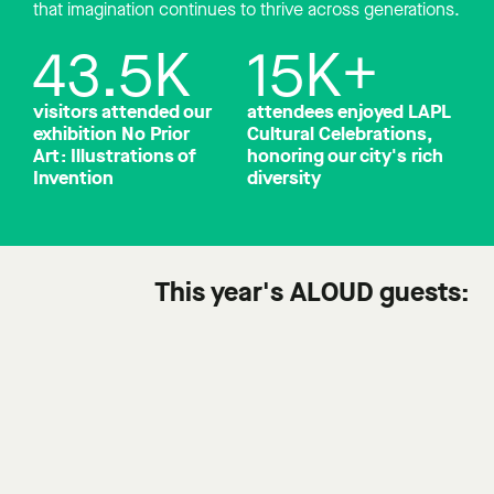
that imagination continues to thrive across generations.
43.5
K
15
K+
visitors attended our
attendees enjoyed LAPL
exhibition No Prior
Cultural Celebrations,
Art: Illustrations of
honoring our city's rich
Invention
diversity
This year's ALOUD guests: