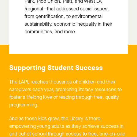
Park, Pico Union, Platt, and West LA
Regional
—that addressed social issues,
from gentrification, to environmental
sustainability, economic inequality in their
communities, and more.
Supporting Student Success
The LAPL reaches thousands of children and their
caregivers each year, promoting literacy resources to
foster a lifelong love of reading through free, quality
programming.
And as those kids grow, the Library is there,
empowering young adults as they achieve success in
and out of school through access to free, one-on-one