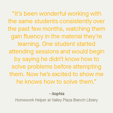
“
It’s
been
wonderful
working with
the same students consistently over
the past few months, watching them
gain fluency in the material
they’re
learning
. One student started
attending sessions and would begin
by
saying he
didn’t
know how to
solve problems before
attempting
them
. N
ow
he’s
excited to show me
he knows how to solve them.”
Sophia
—
Homework Helper at Valley Plaza Branch Library