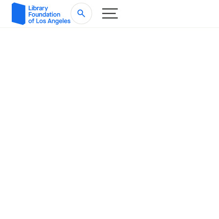
Impact Report
Writing the Next
2024-2025 |
Chapter for Los Angeles