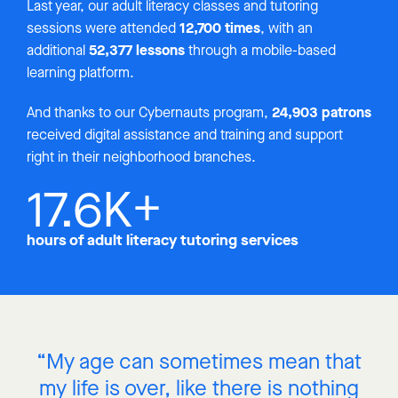
Last year, our adult literacy classes and tutoring
12,700 times
sessions were attended
, with an
52,377 lessons
additional
through a mobile-based
learning platform.
24,903 patrons
And thanks to our Cybernauts program,
received digital assistance and training and support
right in their neighborhood branches.
17.6
K+
hours of adult literacy tutoring services
“My age can sometimes mean that
my life is over, like there is nothing