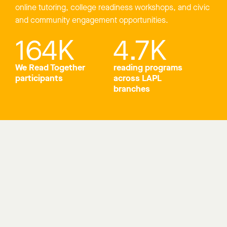
online tutoring, college readiness workshops, and civic
and community engagement opportunities.
164
K
4.7
K
We Read Together
reading programs
participants
across LAPL
branches