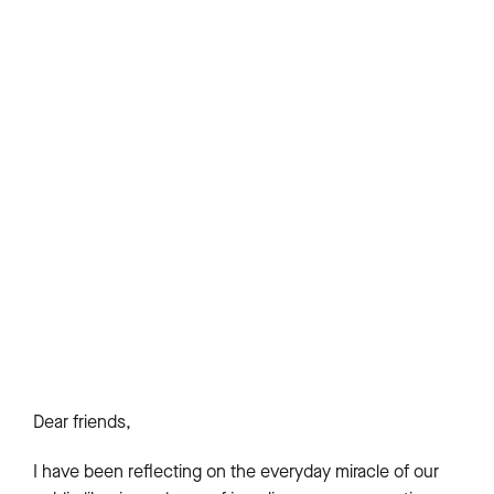
Dear friends,
I have been reflecting on the everyday miracle of our