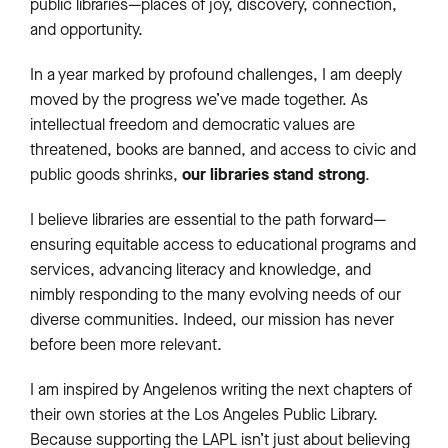
public libraries—places of joy, discovery, connection,
and opportunity.
In a year marked by profound challenges, I am deeply
moved by the progress we’ve made together. As
intellectual freedom and democratic values are
threatened, books are banned, and access to civic and
our libraries
stand strong
public goods shrinks,
.
I believe libraries are essential to the path forward—
ensuring equitable access to educational programs and
services, advancing literacy and knowledge, and
nimbly responding to the many evolving needs of our
diverse communities. Indeed, our mission has never
before been more relevant.
I am inspired by Angelenos writing the next chapters of
their own stories at the Los Angeles Public Library.
Because supporting the LAPL isn’t just about believing