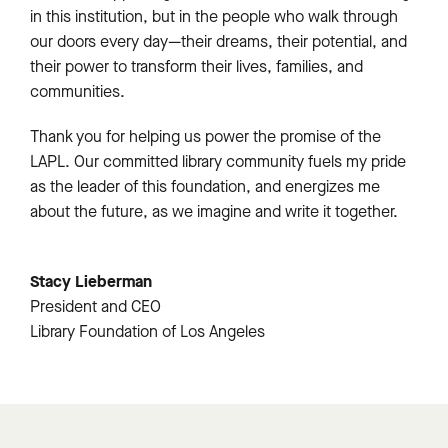
in this institution, but in the people who walk through
our doors every day—their dreams, their potential, and
their power to transform their lives, families, and
communities.
Thank you for helping us power the promise of the
LAPL. Our committed library community fuels my pride
as the leader of this foundation, and energizes me
about the future, as we imagine and write it together.
Stacy Lieberman
President and CEO
Library Foundation of Los Angeles