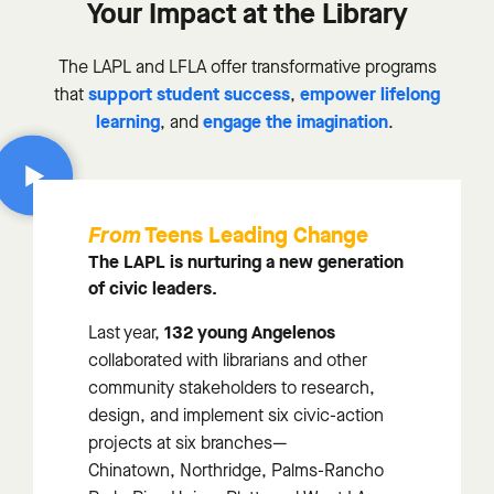
Your Impact at the Library
The LAPL and LFLA offer transformative programs
support student success
empower lifelong
that
,
learning
engage the imagination
, and
.
Teens Leading Change
From
The LAPL is nurturing a new generation
of civic leaders.
132 young Angelenos
Last year,
collaborated with librarians and other
community stakeholders to research,
design, and implement six civic-action
projects at six branches—
Chinatown,
Northridge, Palms-Rancho