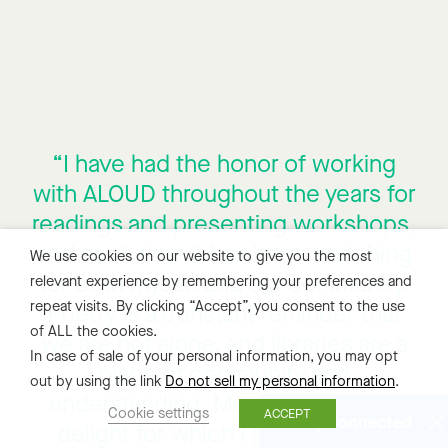
“I have had the honor of working
with ALOUD throughout the years for
readings and presenting workshops,
and each time it has been enriching
We use cookies on our website to give you the most
for both myself and our community.
relevant experience by remembering your preferences and
repeat visits. By clicking “Accept”, you consent to the use
Poetry is a constant reminder that
of ALL the cookies.
we are not alone, and libraries are a
In case of sale of your personal information, you may opt
place of community and
out by using the link
Do not sell my personal information
.
understanding. Marrying both is a
Cookie settings
ACCEPT
Stay Connected
delight for which I am incredibly