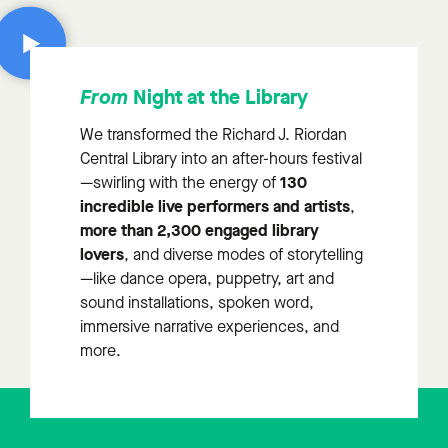
Night at the Library
From
We transformed the Richard J. Riordan
Central Library into an after-hours festival
130
—swirling with the energy of
incredible live performers and artists
,
more than 2,300 engaged library
lovers
, and diverse modes of storytelling
—like dance opera, puppetry, art and
sound installations, spoken word,
immersive narrative experiences, and
more.