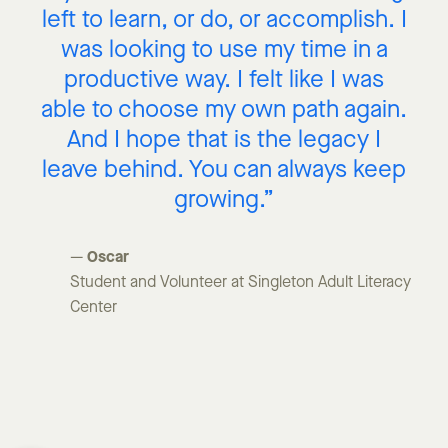
left to learn, or do, or accomplish. I
was looking to use my time in a
productive way. I felt like I was
able to choose my own path again.
And I hope that is the legacy I
leave behind. You can always keep
growing.”
Oscar
—
Student and Volunteer at Singleton Adult Literacy
Center