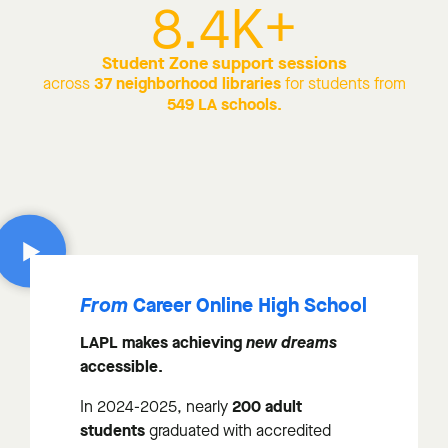
8.4
K+
Student Zone support sessions
37 neighborhood libraries
across
for students from
549 LA schools.
Career Online High School
From
LAPL makes achieving
new dreams
accessible.
200 adult
In 2024-2025, nearly
students
graduated with accredited