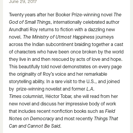
June 29, 2017
Twenty years after her Booker Prize-winning novel
The
God of Small Things
, internationally celebrated author
Arundhati Roy returns to fiction with a dazzling new
novel.
The Ministry of Utmost Happiness
journeys
across the Indian subcontinent braiding together a cast
of characters who have been once broken by the world
they live in and then rescued by acts of love and hope.
This beautifully told novel demonstrates on every page
the originality of Roy’s voice and her remarkable
storytelling ability. In a rare visit to the U.S., and joined
by prize-winning novelist and former
L.A.
Times
columnist, Héctor Tobar, she will read from her
new novel and discuss her impressive body of work
that includes recent nonfiction books such as
Field
Notes on Democracy
and most recently
Things That
Can and Cannot Be Said
.