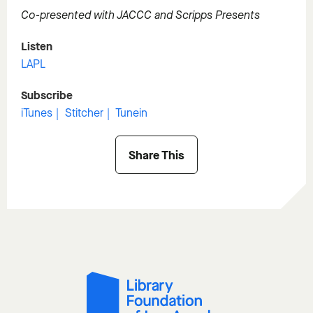
Co-presented with JACCC and Scripps Presents
Listen
LAPL
Subscribe
iTunes
Stitcher
Tunein
Share This