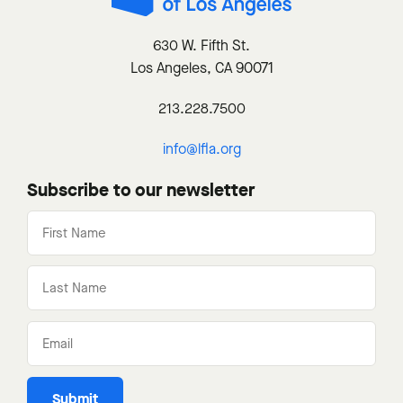
630 W. Fifth St.
Los Angeles, CA 90071
213.228.7500
info@lfla.org
Subscribe to our newsletter