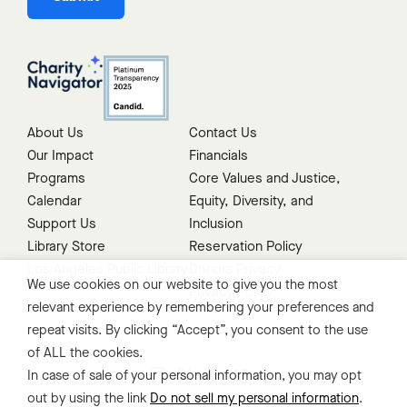
About Us
Contact Us
Our Impact
Financials
Programs
Core Values and Justice,
Calendar
Equity, Diversity, and
Support Us
Inclusion
Library Store
Reservation Policy
Los Angeles Public Library
Donors Privacy
We use cookies on our website to give you the most
Privacy Policy
relevant experience by remembering your preferences and
repeat visits. By clicking “Accept”, you consent to the use
of ALL the cookies.
In case of sale of your personal information, you may opt
out by using the link
Do not sell my personal information
.