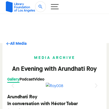
All Media
MEDIA ARCHIVE
An Evening with Arundhati Roy
Gallery
Podcast
Video
Arundhati Roy
In conversation with Héctor Tobar